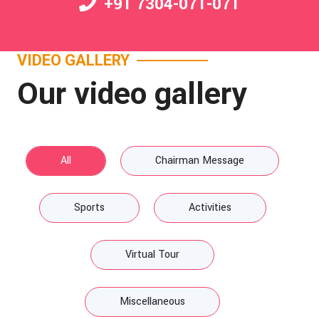
+91 7304-071-071
VIDEO GALLERY
Our video gallery
All
Chairman Message
Sports
Activities
Virtual Tour
Miscellaneous