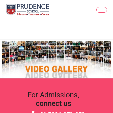
For Admissions,
connect us