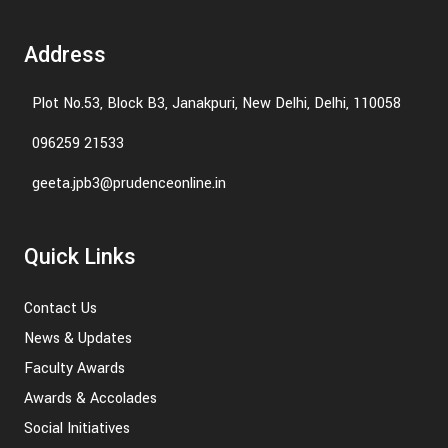
Address
Plot No.53, Block B3, Janakpuri, New Delhi, Delhi, 110058
096259 21533
geeta.jpb3@prudenceonline.in
Quick Links
Contact Us
News & Updates
Faculty Awards
Awards & Accolades
Social Initiatives