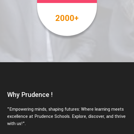
2000
+
Why Prudence !
"Empowering minds, shaping futures: Where learning meets
excellence at Prudence Schools. Explore, discover, and thrive
with us!".