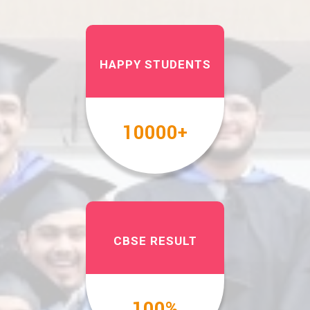
HAPPY STUDENTS
10000
+
CBSE RESULT
100
%