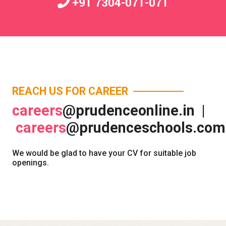
+91 7304-071-071
REACH US FOR CAREER
careers
@prudenceonline.in |
careers
@prudenceschools.com
We would be glad to have your CV for suitable job
openings.