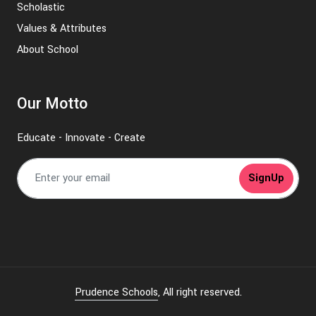
Scholastic
Values & Attributes
About School
Our Motto
Educate - Innovate - Create
SignUp
Prudence Schools
, All right reserved.