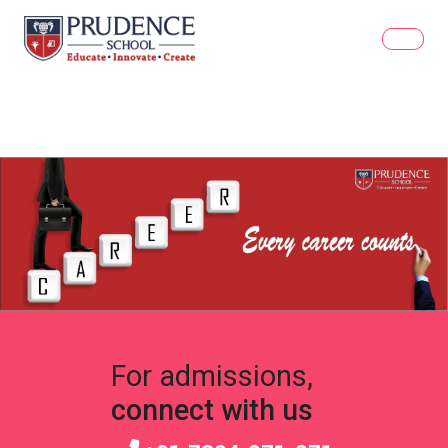
For admissions,
connect with us