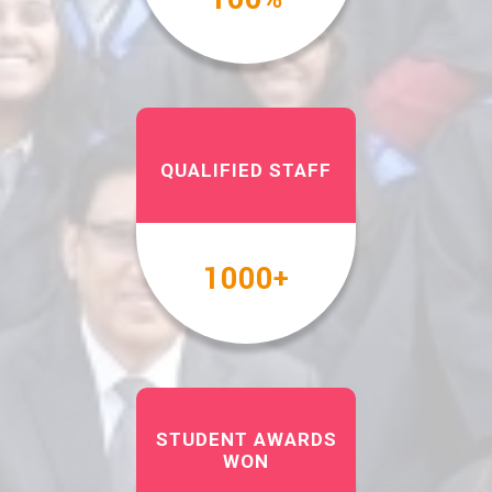
QUALIFIED STAFF
1000
+
STUDENT AWARDS
WON