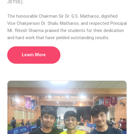
JSTSE).
The honourable Chairman Sir Dr. G.S. Matharoo, dignified
Vice Chairperson Dr. Shalu Matharoo, and respected Principal
Mr. Ritesh Sharma praised the students for their dedication
and hard work that have yielded outstanding results.
Learn More