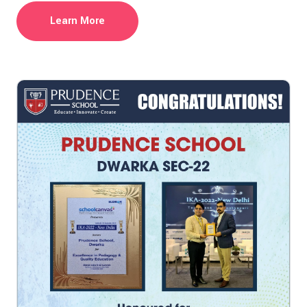
Learn More