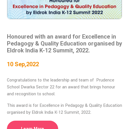
Honoured with an award for Excellence in
Pedagogy & Quality Education organised by
Eldrok India K-12 Summit, 2022.
10 Sep,2022
Congratulations to the leadership and team of Prudence
School Dwarka Sector 22 for an award that brings honour
and recognition to school.
This award is for Excellence in Pedagogy & Quality Education
organised by Eldrok India K-12 Summit, 2022.
Learn More