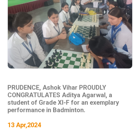
PRUDENCE, Ashok Vihar PROUDLY
CONGRATULATES Aditya Agarwal, a
student of Grade XI-F for an exemplary
performance in Badminton.
13 Apr,2024