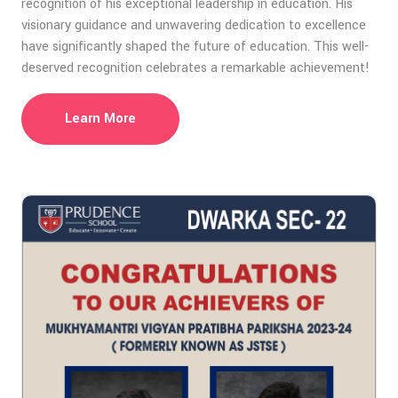
recognition of his exceptional leadership in education. His
visionary guidance and unwavering dedication to excellence
have significantly shaped the future of education. This well-
deserved recognition celebrates a remarkable achievement!
Learn More