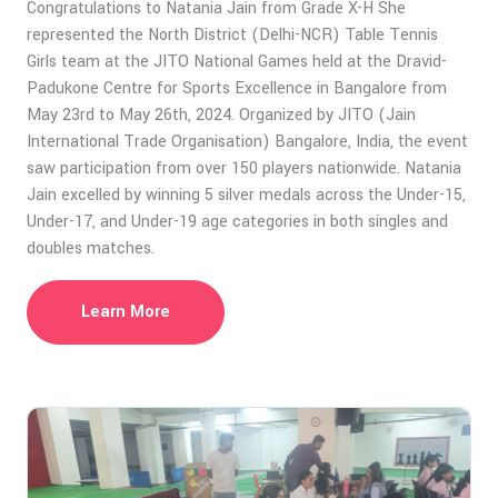
Congratulations to Natania Jain from Grade X-H She
represented the North District (Delhi-NCR) Table Tennis
Girls team at the JITO National Games held at the Dravid-
Padukone Centre for Sports Excellence in Bangalore from
May 23rd to May 26th, 2024. Organized by JITO (Jain
International Trade Organisation) Bangalore, India, the event
saw participation from over 150 players nationwide. Natania
Jain excelled by winning 5 silver medals across the Under-15,
Under-17, and Under-19 age categories in both singles and
doubles matches.
Learn More