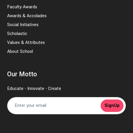
Faculty Awards
Awards & Accolades
Social Initiatives
Scholastic
Values & Attributes
About School
Our Motto
Educate - Innovate - Create
SignUp