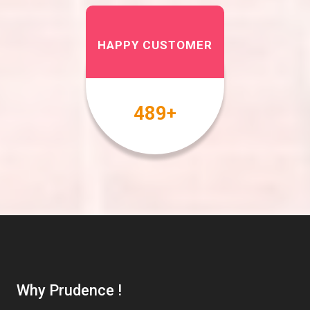
HAPPY CUSTOMER
567
+
Why Prudence !