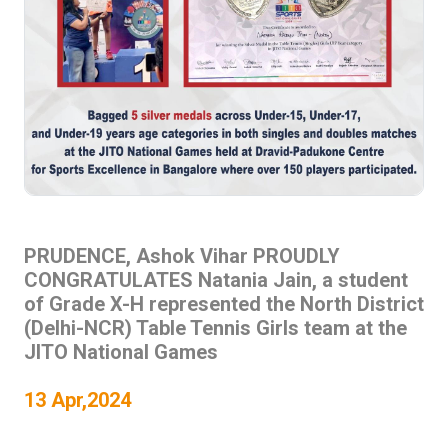
PRUDENCE, Ashok Vihar PROUDLY
CONGRATULATES Natania Jain, a student
of Grade X-H represented the North District
(Delhi-NCR) Table Tennis Girls team at the
JITO National Games
13 Apr,2024