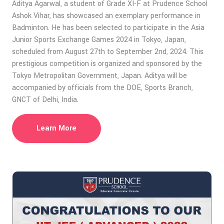
Aditya Agarwal, a student of Grade XI-F at Prudence School
Ashok Vihar, has showcased an exemplary performance in
Badminton. He has been selected to participate in the Asia
Junior Sports Exchange Games 2024 in Tokyo, Japan,
scheduled from August 27th to September 2nd, 2024. This
prestigious competition is organized and sponsored by the
Tokyo Metropolitan Government, Japan. Aditya will be
accompanied by officials from the DOE, Sports Branch,
GNCT of Delhi, India.
Learn More