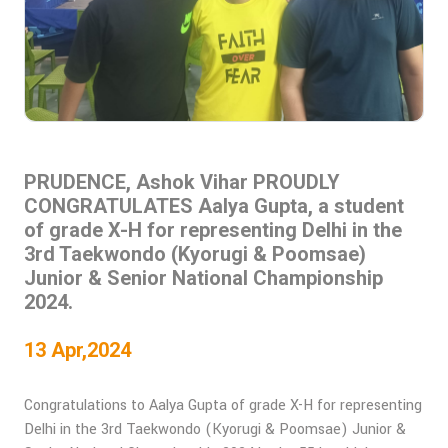
PRUDENCE, Ashok Vihar PROUDLY
CONGRATULATES Aalya Gupta, a student
of grade X-H for representing Delhi in the
3rd Taekwondo (Kyorugi & Poomsae)
Junior & Senior National Championship
2024.
13 Apr,2024
Congratulations to Aalya Gupta of grade X-H for representing
Delhi in the 3rd Taekwondo (Kyorugi & Poomsae) Junior &