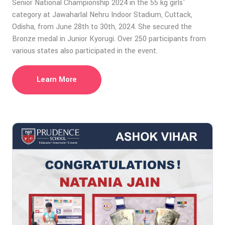
Senior National Championship 2024 in the 55 kg girls'
category at Jawaharlal Nehru Indoor Stadium, Cuttack,
Odisha, from June 28th to 30th, 2024. She secured the
Bronze medal in Junior Kyorugi. Over 250 participants from
various states also participated in the event.
Learn More