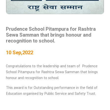
Prudence School Pitampura for Rashtra
Sewa Samman that brings honour and
recognition to school.
10 Sep,2022
Congratulations to the leadership and team of Prudence
School Pitampura for Rashtra Sewa Samman that brings
honour and recognition to school.
This award is for Outstanding performance in the field of
Education organised by Public Service and Safety Trust.