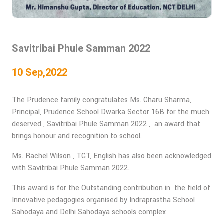
Savitribai Phule Samman 2022
10 Sep,2022
The Prudence family congratulates Ms. Charu Sharma,
Principal, Prudence School Dwarka Sector 16B for the much
deserved , Savitribai Phule Samman 2022 , an award that
brings honour and recognition to school.
Ms. Rachel Wilson , TGT, English has also been acknowledged
with Savitribai Phule Samman 2022.
This award is for the Outstanding contribution in the field of
Innovative pedagogies organised by Indraprastha School
Sahodaya and Delhi Sahodaya schools complex