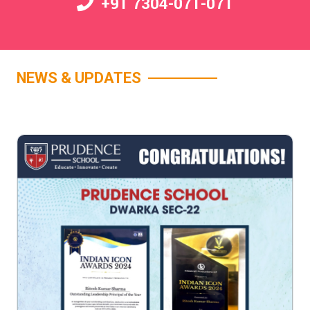
+91 7304-071-071
NEWS & UPDATES