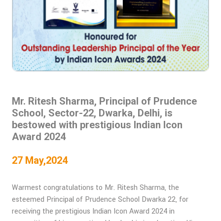
Mr. Ritesh Sharma, Principal of Prudence
School, Sector-22, Dwarka, Delhi, is
bestowed with prestigious Indian Icon
Award 2024
27 May,2024
Warmest congratulations to Mr. Ritesh Sharma, the
esteemed Principal of Prudence School Dwarka 22, for
receiving the prestigious Indian Icon Award 2024 in