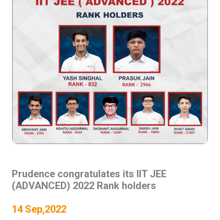
Prudence congratulates its IIT JEE
(ADVANCED) 2022 Rank holders
14 Sep,2022