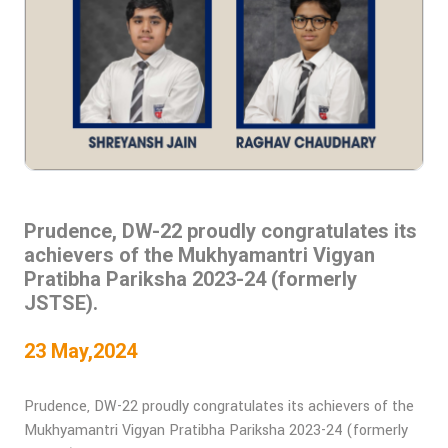
Prudence, DW-22 proudly congratulates its
achievers of the Mukhyamantri Vigyan
Pratibha Pariksha 2023-24 (formerly
JSTSE).
23 May,2024
Prudence, DW-22 proudly congratulates its achievers of the
Mukhyamantri Vigyan Pratibha Pariksha 2023-24 (formerly