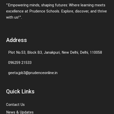
"Empowering minds, shaping futures: Where learning meets
excellence at Prudence Schools. Explore, discover, and thrive
with us!".
Address
Plot No.53, Block B3, Janakpuri, New Delhi, Delhi, 110058
096259 21533
geeta.jpb3@prudenceonline.in
Quick Links
Contact Us
News & Updates