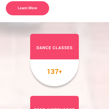
Learn More
DANCE CLASSES
158
+