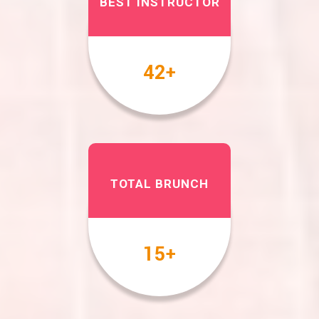
BEST INSTRUCTOR
49
+
TOTAL BRUNCH
17
+