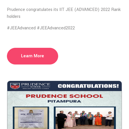
Prudence congratulates its IIT JEE (ADVANCED) 2022 Rank
holders
#JEEAdvanced #JEEAdvanced2022
Learn More