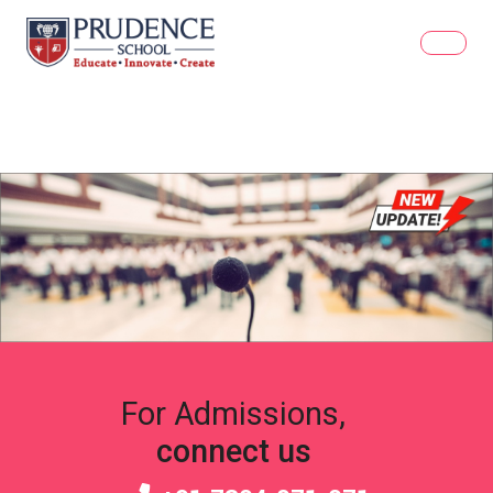
For Admissions,
connect us