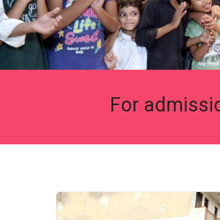
For admissi