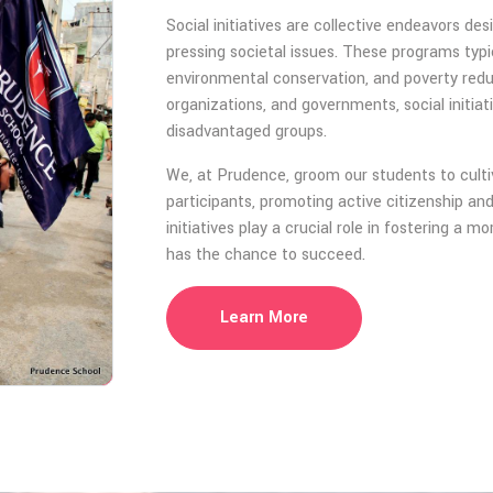
Social initiatives are collective endeavors 
pressing societal issues. These programs typic
environmental conservation, and poverty reduct
organizations, and governments, social initiat
disadvantaged groups.
We, at Prudence, groom our students to cultiv
participants, promoting active citizenship a
initiatives play a crucial role in fostering a 
has the chance to succeed.
Learn More