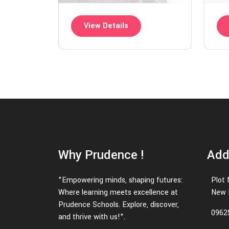
View Details
Why Prudence !
Add
"Empowering minds, shaping futures:
Plot 
Where learning meets excellence at
New D
Prudence Schools. Explore, discover,
0962
and thrive with us!".