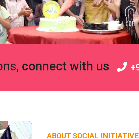
ons,
connect with us
+9
ABOUT SOCIAL INITIATIV