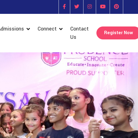
Admissions
Connect
Contact
Register Now
Us