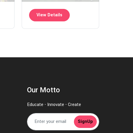
View Details
Our Motto
Educate - Innovate - Create
SignUp