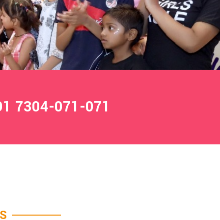
1 7304-071-071
ES