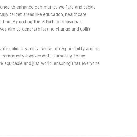
designed to enhance community welfare and tackle
ally target areas like education, healthcare,
ion. By uniting the efforts of individuals,
ives aim to generate lasting change and uplift
ate solidarity and a sense of responsibility among
nd community involvement. Ultimately, these
more equitable and just world, ensuring that everyone