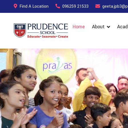
Find A Location
096259 21533
geeta.jpb3@p
Home
About
Acad