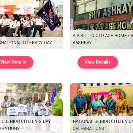
A VISIT TO OLD AGE HOME - 
RNATIONAL LITERACY DAY
AASHRAY
View Details
View Details
D SENIOR CITIZEN'S DAY
NATIONAL SENIOR CITIZEN D
BRATIONS
CELEBRATIONS