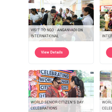
VISIT TO NGO - ANGANVADI ON
INTERNATIONAL
INTE
View Details
WORLD SENIOR CITIZEN'S DAY
WORL
CELEBRATIONS
CELE