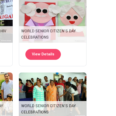
SHIV
WORLD SENIOR CITIZEN'S DAY
CELEBRATIONS
View Details
WORLD SENIOR CITIZEN'S DAY
AY
CELEBRATIONS