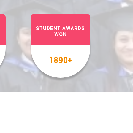
STUDENT AWARDS
WON
2000
+