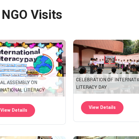
& NGO Visits
CELEBRATION OF INTERNATI
IAL ASSEMBLY ON
LITERACY DAY
RNATIONAL LITERACY
View Details
View Details