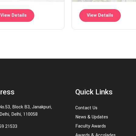
View Details
View Details
ress
Quick Links
No.53, Block B3, Janakpuri,
Contact Us
elhi, Delhi, 110058
News & Updates
Faculty Awards
59 21533
Awards & Accolades