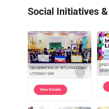
Social Initiatives 
SPEC
CELEBRATION OF INTERNATIONAL
INTE
LITERACY DAY
View Details