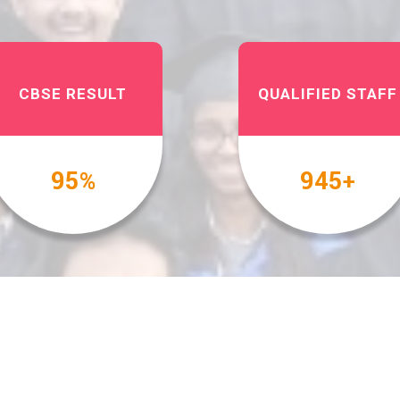
CBSE RESULT
QUALIFIED STAFF
100
1000
%
+