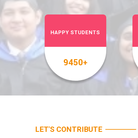
HAPPY STUDENTS
10000
+
LET'S CONTRIBUTE