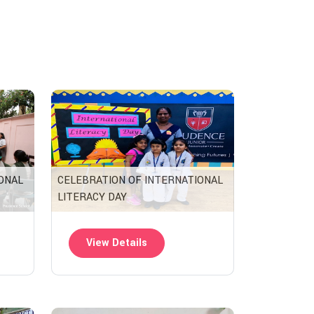
ONAL
CELEBRATION OF INTERNATIONAL
LITERACY DAY
View Details