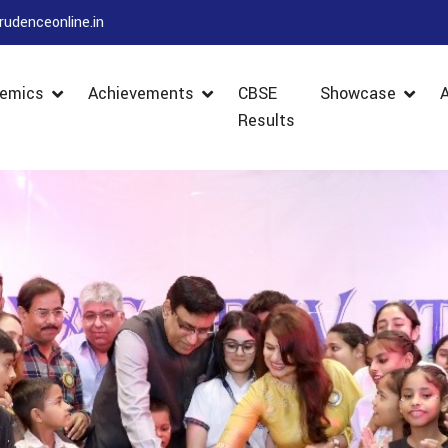
rudenceonline.in
emics
Achievements
CBSE
Showcase
Results