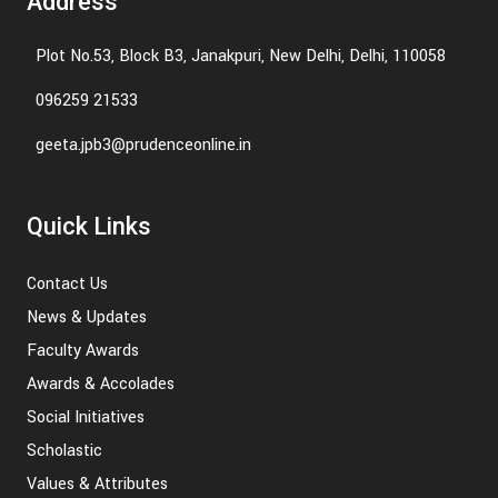
Address
Plot No.53, Block B3, Janakpuri, New Delhi, Delhi, 110058
096259 21533
geeta.jpb3@prudenceonline.in
Quick Links
Contact Us
News & Updates
Faculty Awards
Awards & Accolades
Social Initiatives
Scholastic
Values & Attributes