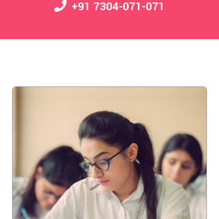
+91 7304-071-071