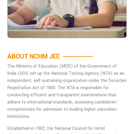
ABOUT NCHM JEE
The Ministry of Education (MOE) of the Government of
India (GOI) set up the National Testing Agency (NTA) as an
independent, self-sustaining organization under the Societies
Registration Act of 1860. The NTA is responsible for
conducting efficient and transparent examinations that
adhere to international standards, assessing candidates’
competencies for admission to leading higher education
institutions.
Established in 1982, the National Council for Hotel