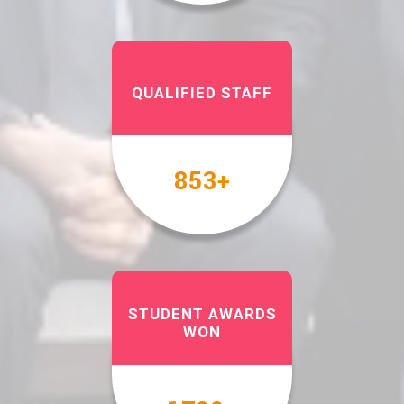
QUALIFIED STAFF
1000
+
STUDENT AWARDS
WON