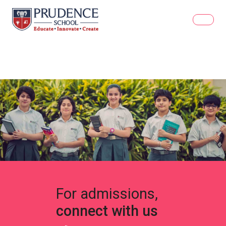
For admissions,
connect with us