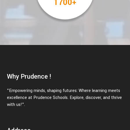
2000
+
Why Prudence !
"Empowering minds, shaping futures: Where learning meets
excellence at Prudence Schools. Explore, discover, and thrive
with us!".