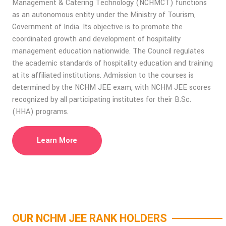
Management & Catering Technology (NCHMCT) functions
as an autonomous entity under the Ministry of Tourism,
Government of India. Its objective is to promote the
coordinated growth and development of hospitality
management education nationwide. The Council regulates
the academic standards of hospitality education and training
at its affiliated institutions. Admission to the courses is
determined by the NCHM JEE exam, with NCHM JEE scores
recognized by all participating institutes for their B.Sc.
(HHA) programs.
Learn More
OUR NCHM JEE RANK HOLDERS