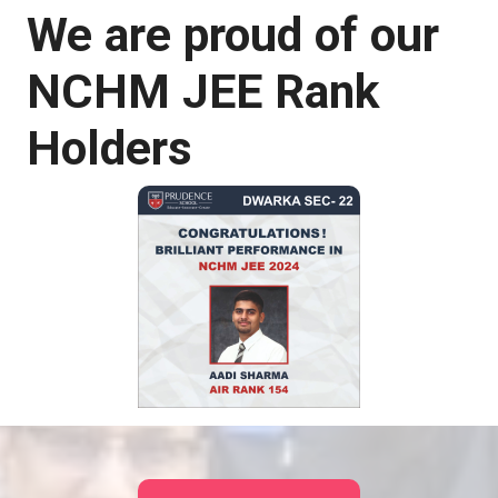
We are proud of our
NCHM JEE Rank
Holders