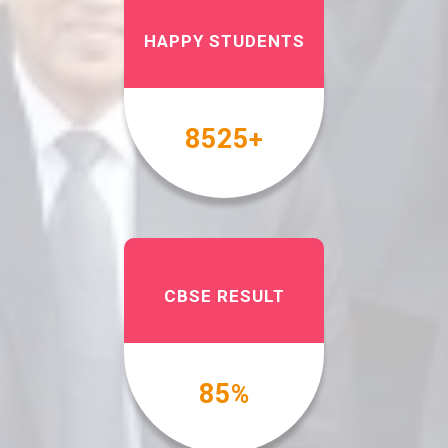
HAPPY STUDENTS
10000
+
CBSE RESULT
100
%