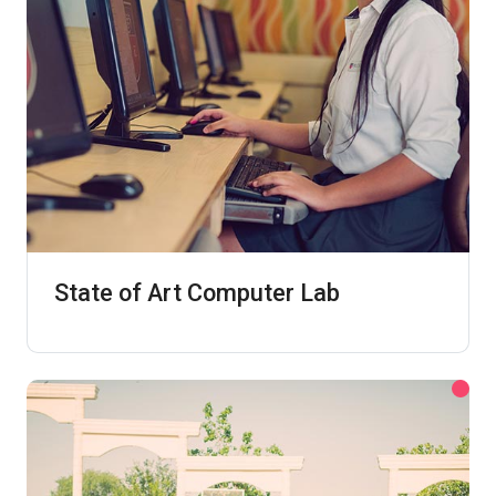
State of Art Computer Lab