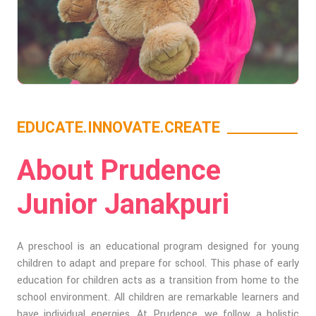
EDUCATE.INNOVATE.CREATE
About Prudence
Junior Janakpuri
A preschool is an educational program designed for young
children to adapt and prepare for school. This phase of early
education for children acts as a transition from home to the
school environment. All children are remarkable learners and
have individual energies. At Prudence, we follow a holistic