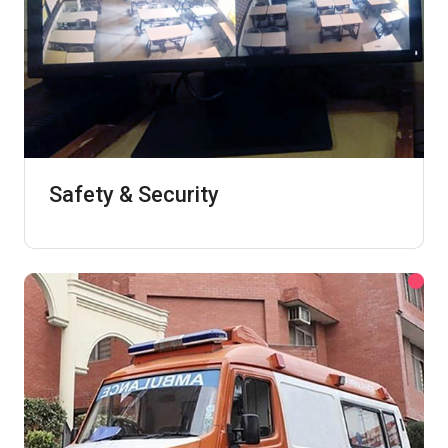
Safety & Security