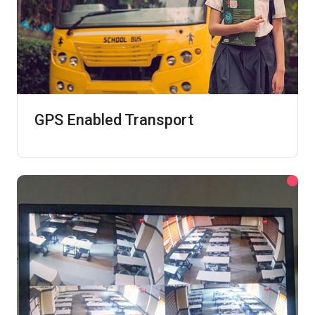
GPS Enabled Transport