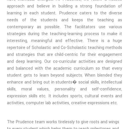
approach and believe in building a strong foundation of
learning in each student. Prudence caters to the diverse
needs of the students and keeps the teaching as
contemporary as possible. The facilitators use various
strategies during the teaching-learning process to make it
interesting, meaningful and effective. There is a huge
repertoire of Scholastic and Co-Scholastic teaching methods
and strategies that are child-centric for their engagement
and deep learning. Our co-curricular activities are designed
and balanced with the academic curriculum so that every
student gets to learn beyond subjects. When blended they
enhance and bring out in students� social skills, intellectual
skills, moral values, personality and self-confidence,
expression skills etc. It includes sports, cultural events and
activities, computer lab activities, creative expressions etc.
The Prudence team works tirelessly to give roots and wings
to every student which helps them to reach milestones and