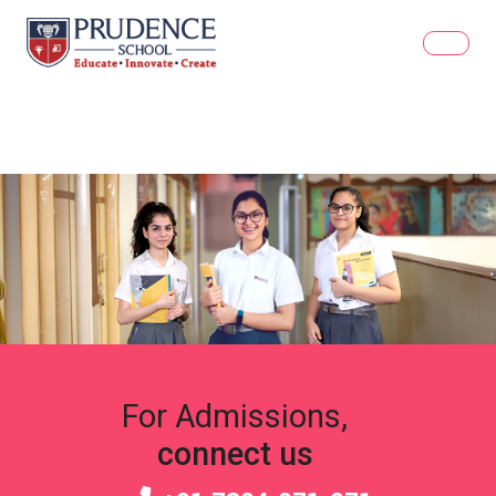
For Admissions,
connect us