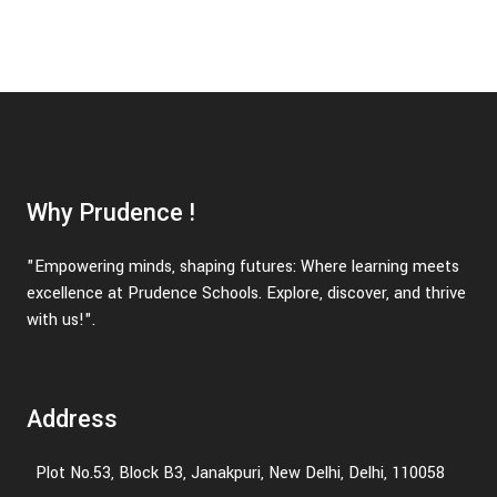
Why Prudence !
"Empowering minds, shaping futures: Where learning meets
excellence at Prudence Schools. Explore, discover, and thrive
with us!".
Address
Plot No.53, Block B3, Janakpuri, New Delhi, Delhi, 110058