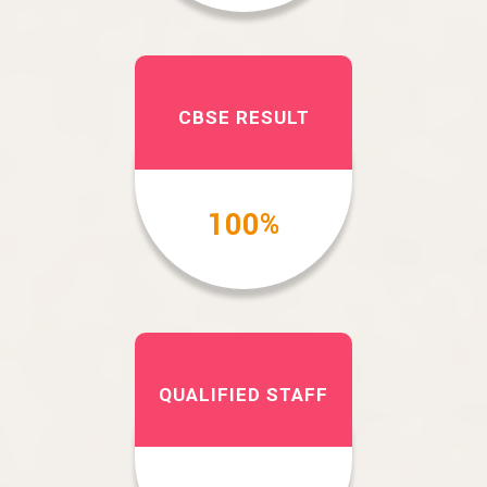
CBSE RESULT
100
%
QUALIFIED STAFF