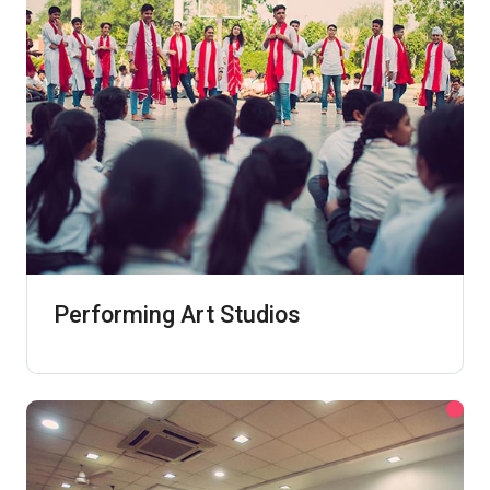
Performing Art Studios