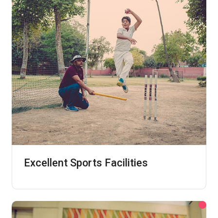
Excellent Sports Facilities