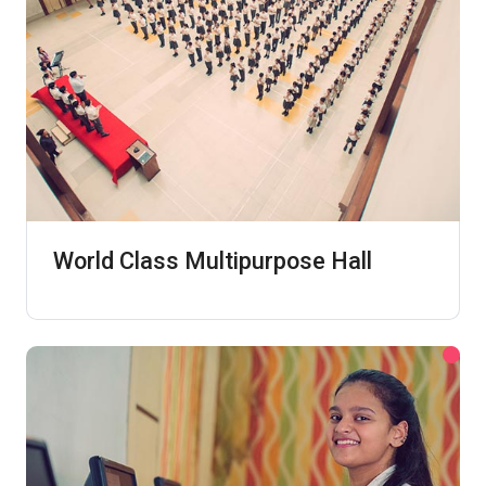
World Class Multipurpose Hall