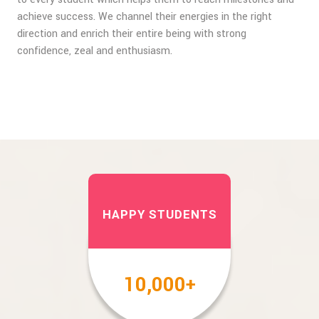
achieve success. We channel their energies in the right
direction and enrich their entire being with strong
confidence, zeal and enthusiasm.
HAPPY STUDENTS
10,000
+