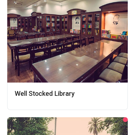
Well Stocked Library