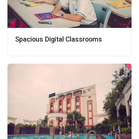
Spacious Digital Classrooms