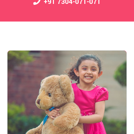
+91 7304-071-071