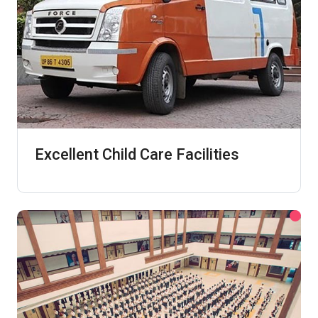
Excellent Child Care Facilities