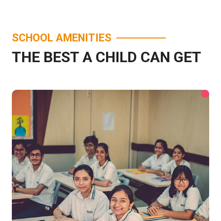
SCHOOL AMENITIES
THE BEST A CHILD CAN GET