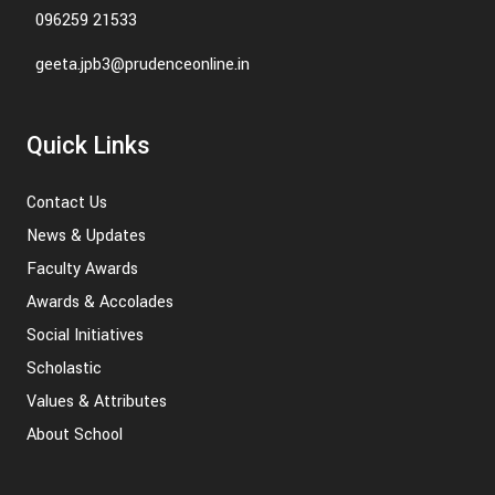
096259 21533
geeta.jpb3@prudenceonline.in
Quick Links
Contact Us
News & Updates
Faculty Awards
Awards & Accolades
Social Initiatives
Scholastic
Values & Attributes
About School