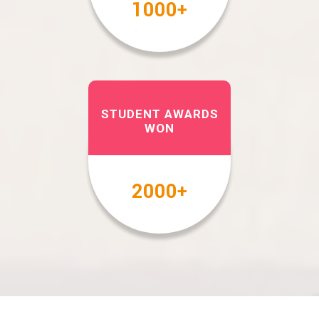
1000
+
STUDENT AWARDS
WON
2000
+