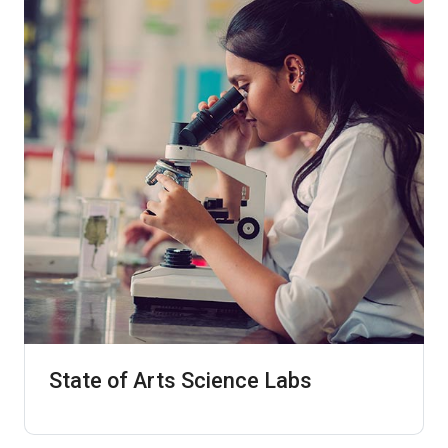
State of Arts Science Labs