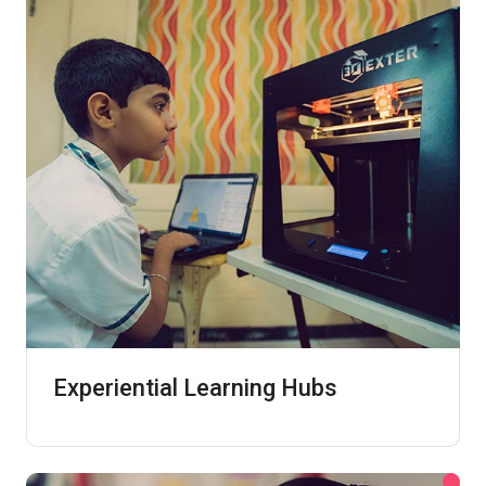
Experiential Learning Hubs