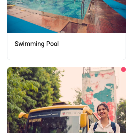
Swimming Pool