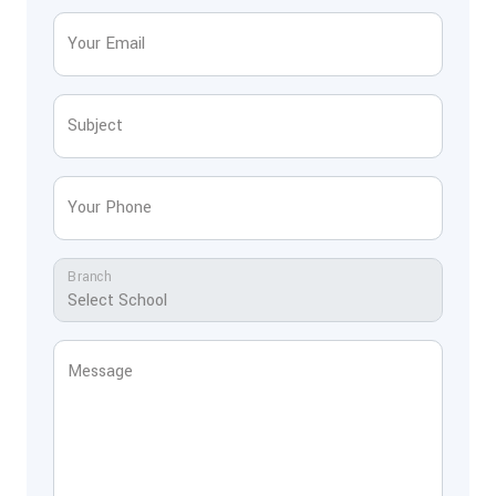
Your Email
Subject
Your Phone
Branch
Message