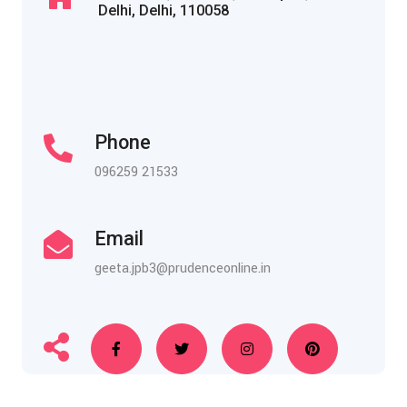
Delhi, Delhi, 110058
Phone
096259 21533
Email
geeta.jpb3@prudenceonline.in