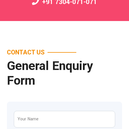
+91 7304-071-071
CONTACT US
General Enquiry
Form
Your Name