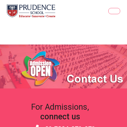
For Admissions,
connect us