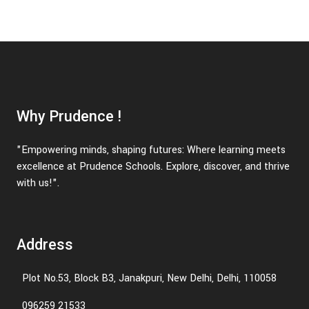
Why Prudence !
"Empowering minds, shaping futures: Where learning meets
excellence at Prudence Schools. Explore, discover, and thrive
with us!".
Address
Plot No.53, Block B3, Janakpuri, New Delhi, Delhi, 110058
096259 21533