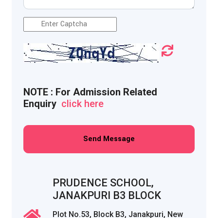

NOTE : For Admission Related
Enquiry
click here
Send Message
PRUDENCE SCHOOL,
JANAKPURI B3 BLOCK
Plot No.53, Block B3, Janakpuri, New