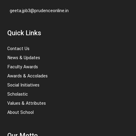
geeta.jpb3@prudenceonline.in
Quick Links
Contact Us
News & Updates
Faculty Awards
Awards & Accolades
Social Initiatives
Scholastic
Values & Attributes
About School
Our Motto