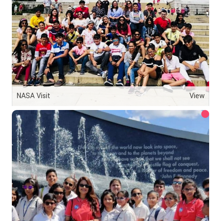
NASA Visit
View