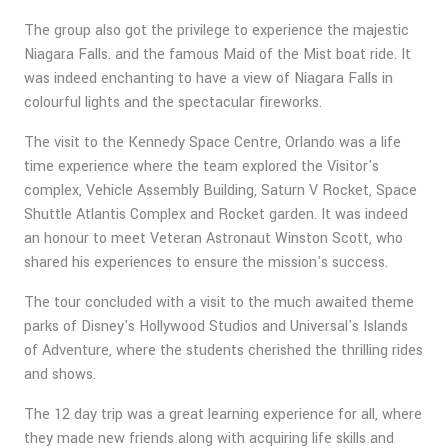
The group also got the privilege to experience the majestic
Niagara Falls. and the famous Maid of the Mist boat ride. It
was indeed enchanting to have a view of Niagara Falls in
colourful lights and the spectacular fireworks.
The visit to the Kennedy Space Centre, Orlando was a life
time experience where the team explored the Visitor's
complex, Vehicle Assembly Building, Saturn V Rocket, Space
Shuttle Atlantis Complex and Rocket garden. It was indeed
an honour to meet Veteran Astronaut Winston Scott, who
shared his experiences to ensure the mission's success.
The tour concluded with a visit to the much awaited theme
parks of Disney's Hollywood Studios and Universal's Islands
of Adventure, where the students cherished the thrilling rides
and shows.
The 12 day trip was a great learning experience for all, where
they made new friends along with acquiring life skills and