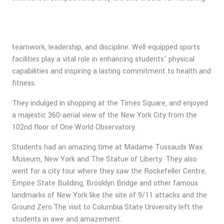
teamwork, leadership, and discipline. Well-equipped sports
facilities play a vital role in enhancing students’ physical
capabilities and inspiring a lasting commitment to health and
fitness.
They indulged in shopping at the Times Square, and enjoyed
a majestic 360-aerial view of the New York City from the
102nd floor of One World Observatory.
Students had an amazing time at Madame Tussauds Wax
Museum, New York and The Statue of Liberty. They also
went for a city tour where they saw the Rockefeller Centre,
Empire State Building, Brooklyn Bridge and other famous
landmarks of New York like the site of 9/11 attacks and the
Ground Zero.The visit to Columbia State University left the
students in awe and amazement.