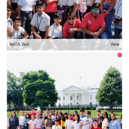
NASA Visit
View