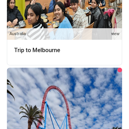
Australia
view
Trip to Melbourne