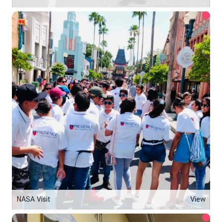
NASA Visit
View