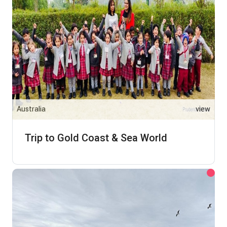
Australia
view
Trip to Gold Coast & Sea World