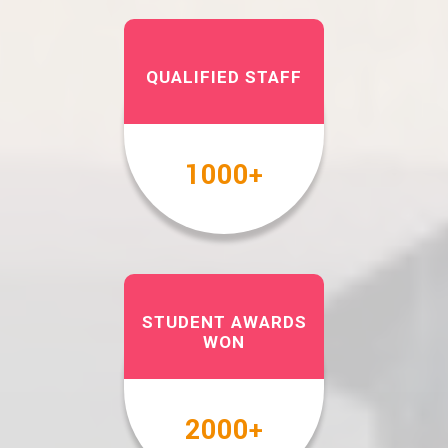
QUALIFIED STAFF
1000
+
STUDENT AWARDS
WON
2000
+