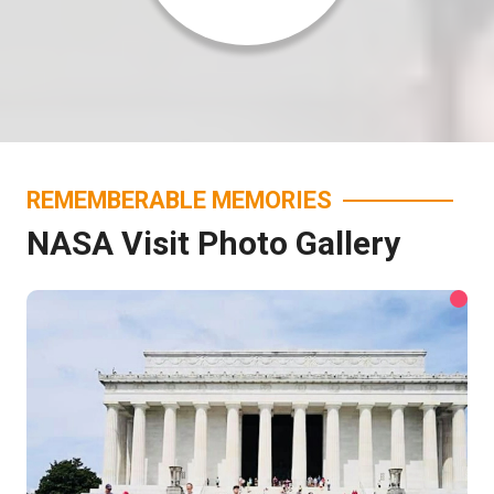
REMEMBERABLE MEMORIES
NASA Visit Photo Gallery