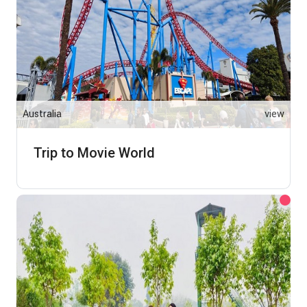
Australia
view
Trip to Movie World