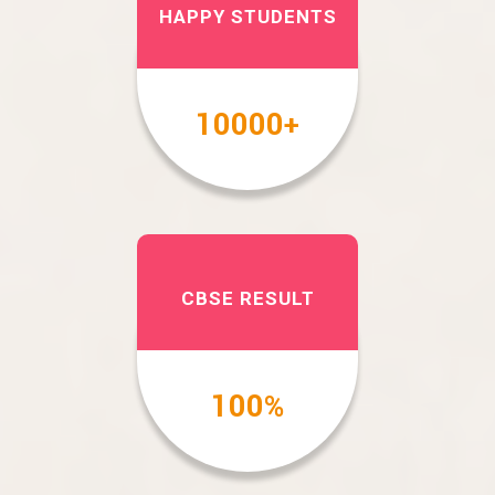
HAPPY STUDENTS
10000
+
CBSE RESULT
100
%