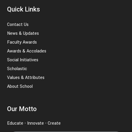
Quick Links
Contact Us
News & Updates
Faculty Awards
Awards & Accolades
Social Initiatives
Scholastic
Values & Attributes
About School
Our Motto
Educate - Innovate - Create