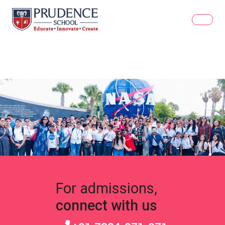
For admissions,
connect with us