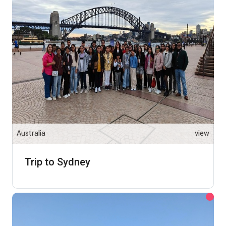
Australia
view
Trip to Sydney