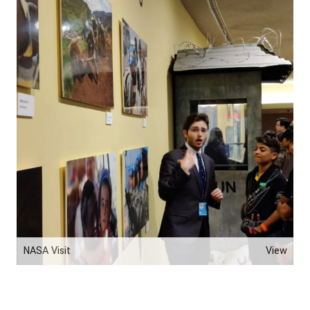
NASA Visit
View