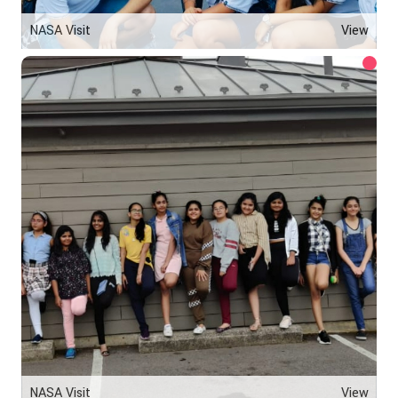
NASA Visit
View
NASA Visit
View