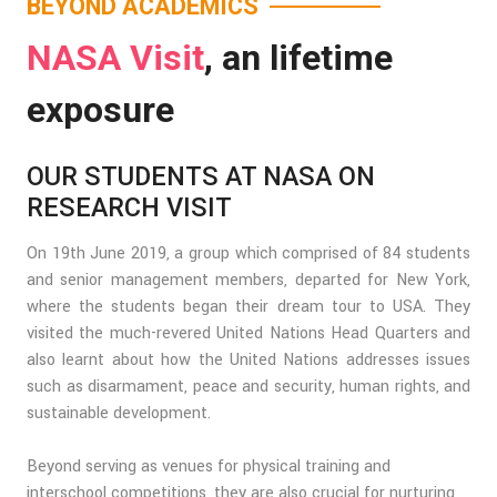
BEYOND ACADEMICS
NASA Visit
, an lifetime
exposure
OUR STUDENTS AT NASA ON
RESEARCH VISIT
On 19th June 2019, a group which comprised of 84 students
and senior management members, departed for New York,
where the students began their dream tour to USA. They
visited the much-revered United Nations Head Quarters and
also learnt about how the United Nations addresses issues
such as disarmament, peace and security, human rights, and
sustainable development.
Beyond serving as venues for physical training and
interschool competitions, they are also crucial for nurturing