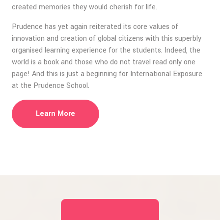
created memories they would cherish for life.
Prudence has yet again reiterated its core values of
innovation and creation of global citizens with this superbly
organised learning experience for the students. Indeed, the
world is a book and those who do not travel read only one
page! And this is just a beginning for International Exposure
at the Prudence School.
Learn More