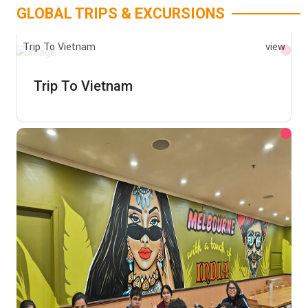
GLOBAL TRIPS & EXCURSIONS
Trip To Vietnam
view
Trip To Vietnam