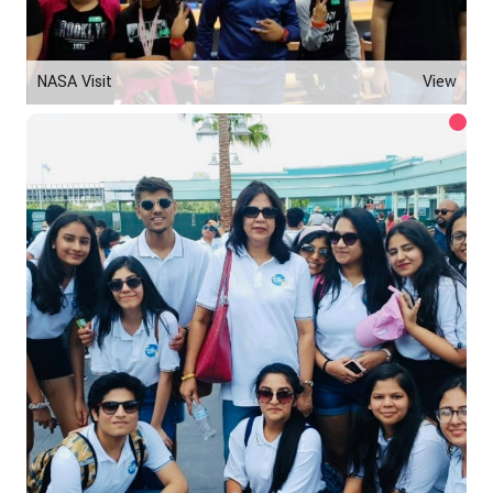
NASA Visit
View