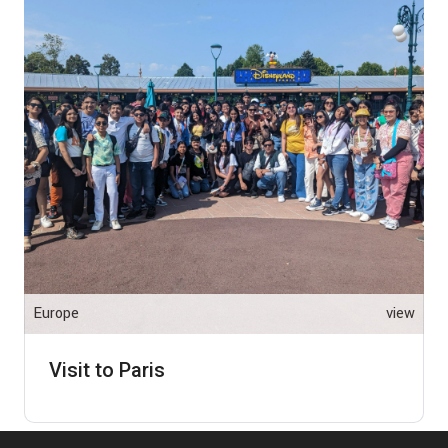
Europe
view
Visit to Paris