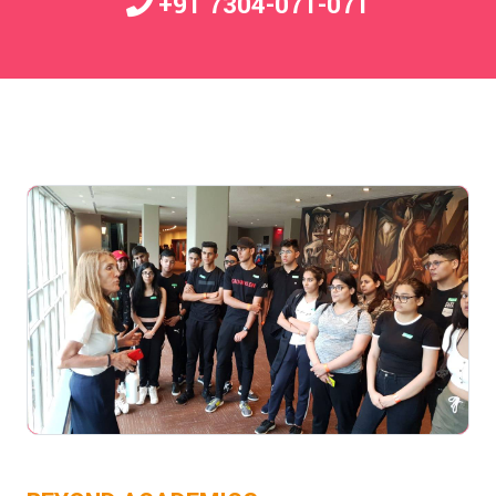
+91 7304-071-071