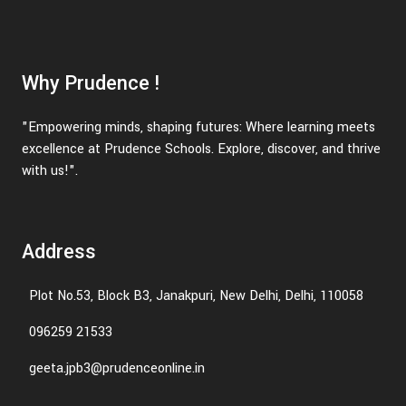
Why Prudence !
"Empowering minds, shaping futures: Where learning meets
excellence at Prudence Schools. Explore, discover, and thrive
with us!".
Address
Plot No.53, Block B3, Janakpuri, New Delhi, Delhi, 110058
096259 21533
geeta.jpb3@prudenceonline.in