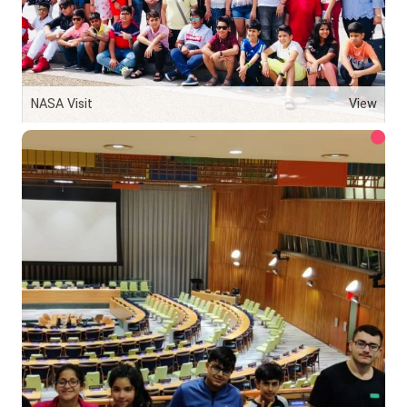
NASA Visit
View