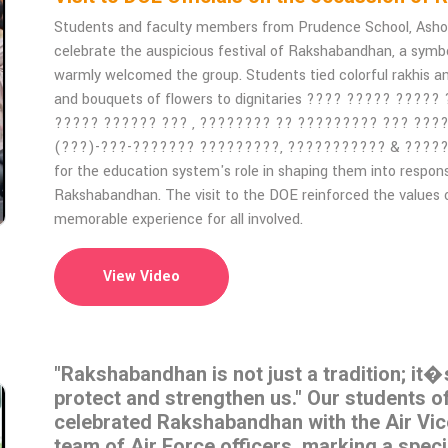
Students and faculty members from Prudence School, Ashok V
celebrate the auspicious festival of Rakshabandhan, a symbol 
warmly welcomed the group. Students tied colorful rakhis a
and bouquets of flowers to dignitaries ???? ????? ?????
????? ?????? ??? , ???????? ?? ????????? ??? ???
(???)-???-??????? ?????????, ??????????? & ?????????.
for the education system's role in shaping them into respon
Rakshabandhan. The visit to the DOE reinforced the values o
memorable experience for all involved.
View Video
"Rakshabandhan is not just a tradition; it�
protect and strengthen us." Our students 
celebrated Rakshabandhan with the Air Vi
team of Air Force officers, marking a spec