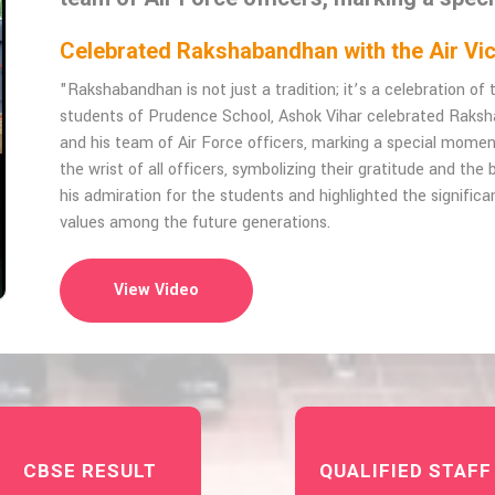
Celebrated Rakshabandhan with the Air 
"Rakshabandhan is not just a tradition; it’s a celebration o
students of Prudence School, Ashok Vihar celebrated Raks
and his team of Air Force officers, marking a special momen
the wrist of all officers, symbolizing their gratitude and th
his admiration for the students and highlighted the significan
values among the future generations.
View Video
CBSE RESULT
QUALIFIED STAFF