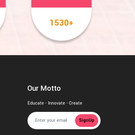
2000
+
Our Motto
Educate - Innovate - Create
SignUp