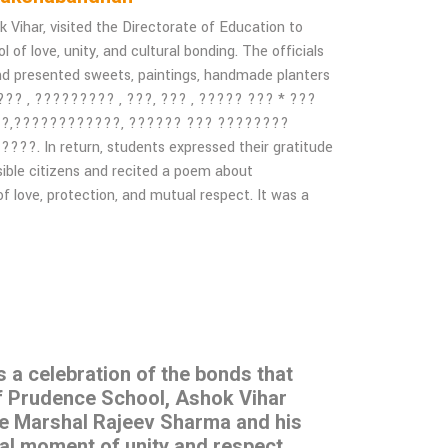
ihar, visited the Directorate of Education to
of love, unity, and cultural bonding. The officials
nd presented sweets, paintings, handmade planters
 ??? , ????????? , ???, ??? , ????? ??? * ???
??,????????????, ?????? ??? ????????
 In return, students expressed their gratitude
sible citizens and recited a poem about
f love, protection, and mutual respect. It was a
s a celebration of the bonds that
of Prudence School, Ashok Vihar
ce Marshal Rajeev Sharma and his
ial moment of unity and respect.