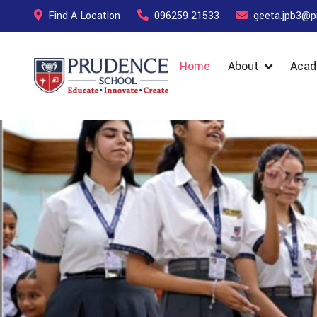
Find A Location
096259 21533
geeta.jpb3@p
Home
About
Acad