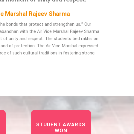
Vice Marshal Rajeev Sharma
f the bonds that protect and strengthen us." Our
habandhan with the Air Vice Marshal Rajeev Sharma
t of unity and respect. The students tied rakhis on
e bond of protection. The Air Vice Marshal expressed
ce of such cultural traditions in fostering strong
STUDENT AWARDS
WON