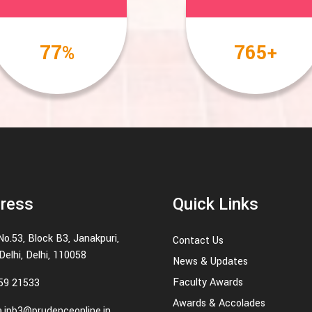
100
1000
%
+
ress
Quick Links
No.53, Block B3, Janakpuri,
Contact Us
elhi, Delhi, 110058
News & Updates
Faculty Awards
59 21533
Awards & Accolades
.jpb3@prudenceonline.in