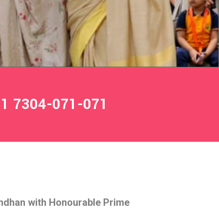
1 7304-071-071
ndhan with Honourable Prime