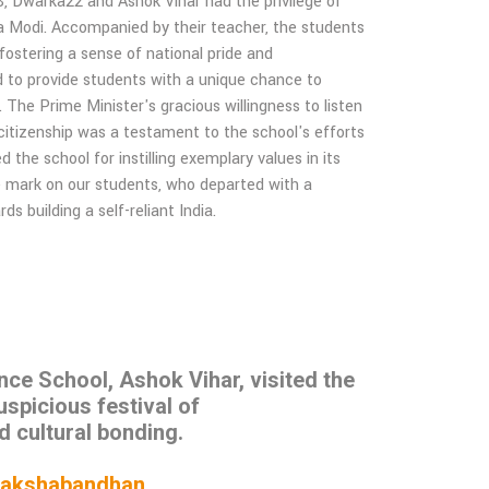
 Dwarka22 and Ashok Vihar had the privilege of
ra Modi. Accompanied by their teacher, the students
 fostering a sense of national pride and
med to provide students with a unique chance to
. The Prime Minister's gracious willingness to listen
 citizenship was a testament to the school's efforts
the school for instilling exemplary values in its
ble mark on our students, who departed with a
 building a self-reliant India.
e School, Ashok Vihar, visited the
uspicious festival of
d cultural bonding.
 of Rakshabandhan