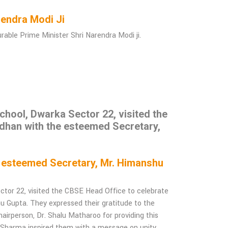
Narendra Modi Ji
ble Prime Minister Shri Narendra Modi ji.
hool, Dwarka Sector 22, visited the
dhan with the esteemed Secretary,
e esteemed Secretary, Mr. Himanshu
tor 22, visited the CBSE Head Office to celebrate
Gupta. They expressed their gratitude to the
airperson, Dr. Shalu Matharoo for providing this
h Sharma inspired them with a message on unity