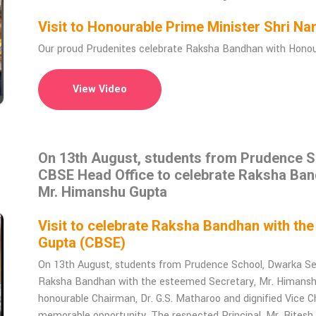
Visit to Honourable Prime Minister Shri 
Our proud Prudenites celebrate Raksha Bandhan with Honoura
View Video
On 13th August, students from Prudence Sc
CBSE Head Office to celebrate Raksha Ban
Mr. Himanshu Gupta
Visit to celebrate Raksha Bandhan with th
Gupta (CBSE)
On 13th August, students from Prudence School, Dwarka Sec
Raksha Bandhan with the esteemed Secretary, Mr. Himanshu 
honourable Chairman, Dr. G.S. Matharoo and dignified Vice Ch
memorable opportunity. The respected Principal, Mr. Rites