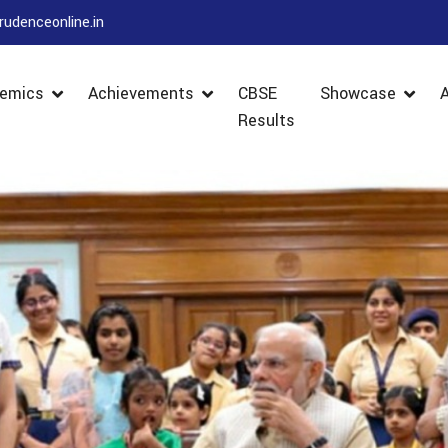
rudenceonline.in
emics
Achievements
CBSE
Showcase
Results