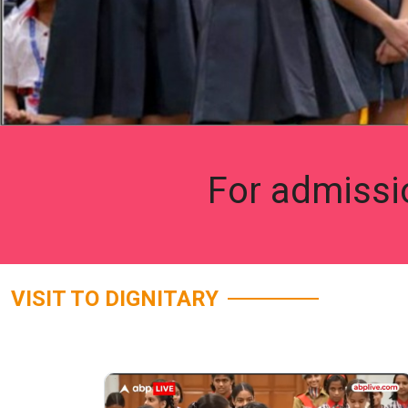
For admissi
VISIT TO DIGNITARY