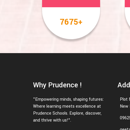
10000
+
Why Prudence !
Add
"Empowering minds, shaping futures:
Plot 
Where learning meets excellence at
New D
Prudence Schools. Explore, discover,
0962
and thrive with us!".
geeta