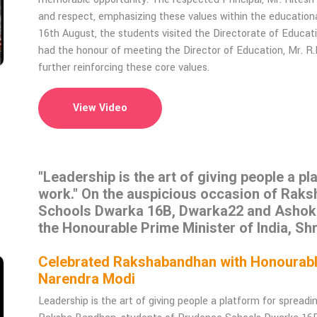
and respect, emphasizing these values within the educationa
16th August, the students visited the Directorate of Educat
had the honour of meeting the Director of Education, Mr. R
further reinforcing these core values.
View Video
"Leadership is the art of giving people a p
work." On the auspicious occasion of Rak
Schools Dwarka 16B, Dwarka22 and Ashok Vi
the Honourable Prime Minister of India, Sh
Celebrated Rakshabandhan with Honourable 
Narendra Modi
Leadership is the art of giving people a platform for spread