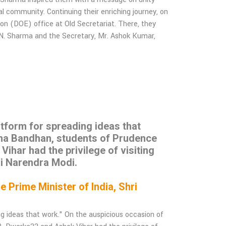
l community. Continuing their enriching journey, on
ion (DOE) office at Old Secretariat. There, they
.N. Sharma and the Secretary, Mr. Ashok Kumar,
latform for spreading ideas that
sha Bandhan, students of Prudence
har had the privilege of visiting
ri Narendra Modi.
Prime Minister of India, Shri
ing ideas that work." On the auspicious occasion of