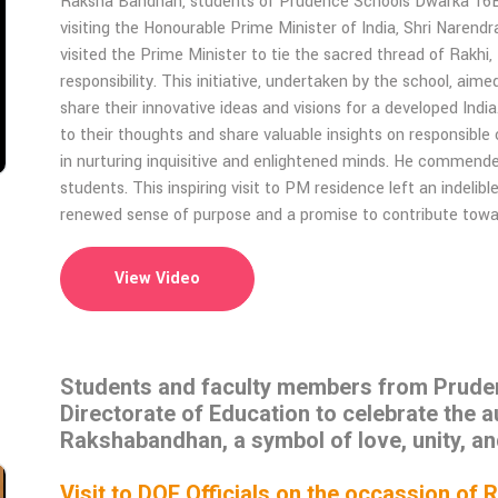
Raksha Bandhan, students of Prudence Schools Dwarka 16B,
visiting the Honourable Prime Minister of India, Shri Narend
visited the Prime Minister to tie the sacred thread of Rakhi,
responsibility. This initiative, undertaken by the school, ai
share their innovative ideas and visions for a developed India
to their thoughts and share valuable insights on responsible
in nurturing inquisitive and enlightened minds. He commended 
students. This inspiring visit to PM residence left an indeli
renewed sense of purpose and a promise to contribute towards
View Video
Students and faculty members from Prudenc
Directorate of Education to celebrate the a
Rakshabandhan, a symbol of love, unity, an
Visit to DOE Officials on the occassion