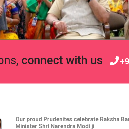
ons,
connect with us
+9
Our proud Prudenites celebrate Raksha Ba
Minister Shri Narendra Modi ji