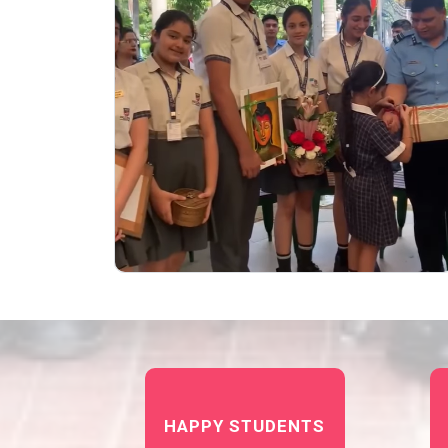
HAPPY STUDENTS