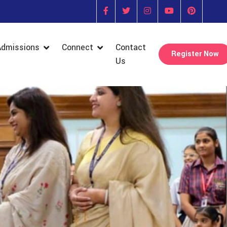
Admissions
Connect
Contact
Register Now
Us