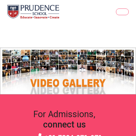
For Admissions,
connect us