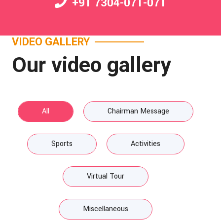
+91 7304-071-071
VIDEO GALLERY
Our video gallery
All
Chairman Message
Sports
Activities
Virtual Tour
Miscellaneous