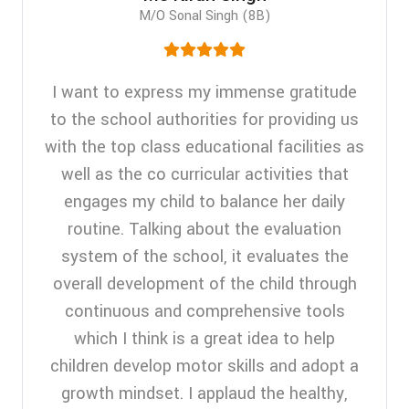
M/O Sonal Singh (8B)
I want to express my immense gratitude
to the school authorities for providing us
with the top class educational facilities as
well as the co curricular activities that
engages my child to balance her daily
routine. Talking about the evaluation
system of the school, it evaluates the
overall development of the child through
continuous and comprehensive tools
which I think is a great idea to help
children develop motor skills and adopt a
growth mindset. I applaud the healthy,