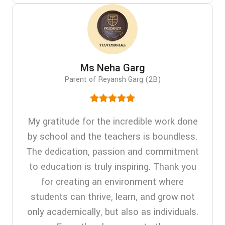
Ms Neha Garg
Parent of Reyansh Garg (2B)
My gratitude for the incredible work done
by school and the teachers is boundless.
The dedication, passion and commitment
to education is truly inspiring. Thank you
for creating an environment where
students can thrive, learn, and grow not
only academically, but also as individuals.