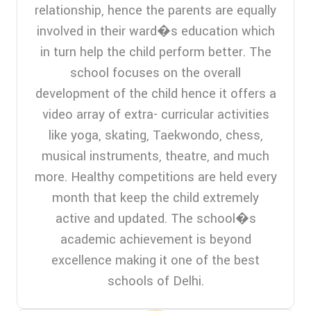
relationship, hence the parents are equally
involved in their ward�s education which
in turn help the child perform better. The
school focuses on the overall
development of the child hence it offers a
video array of extra- curricular activities
like yoga, skating, Taekwondo, chess,
musical instruments, theatre, and much
more. Healthy competitions are held every
month that keep the child extremely
active and updated. The school�s
academic achievement is beyond
excellence making it one of the best
schools of Delhi.