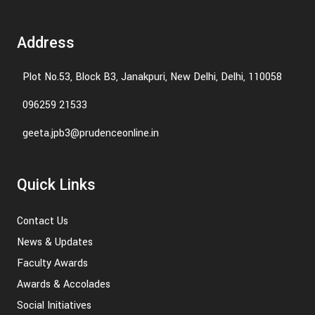
Address
Plot No.53, Block B3, Janakpuri, New Delhi, Delhi, 110058
096259 21533
geeta.jpb3@prudenceonline.in
Quick Links
Contact Us
News & Updates
Faculty Awards
Awards & Accolades
Social Initiatives