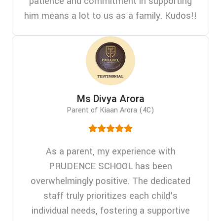
patience and commitment in supporting
him means a lot to us as a family. Kudos!!
Ms Divya Arora
Parent of Kiaan Arora (4C)
As a parent, my experience with
PRUDENCE SCHOOL has been
overwhelmingly positive. The dedicated
staff truly prioritizes each child's
individual needs, fostering a supportive