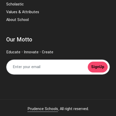
Scholastic
Values & Attributes
About School
Our Motto
Educate - Innovate - Create
SignUp
Prudence Schools
, All right reserved.