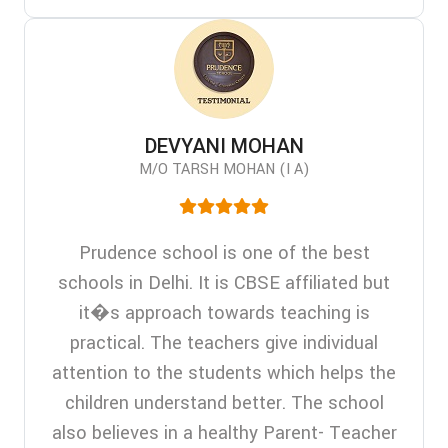
DEVYANI MOHAN
M/O TARSH MOHAN (I A)
Prudence school is one of the best
schools in Delhi. It is CBSE affiliated but
it�s approach towards teaching is
practical. The teachers give individual
attention to the students which helps the
children understand better. The school
also believes in a healthy Parent- Teacher