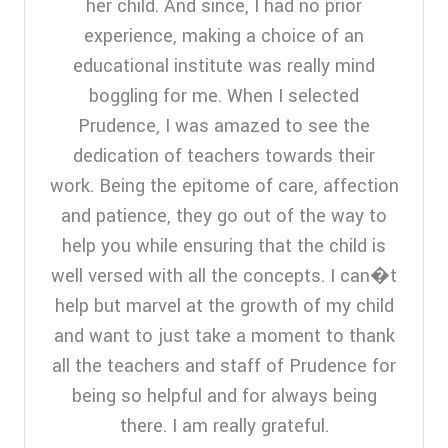
her child. And since, I had no prior
experience, making a choice of an
educational institute was really mind
boggling for me. When I selected
Prudence, I was amazed to see the
dedication of teachers towards their
work. Being the epitome of care, affection
and patience, they go out of the way to
help you while ensuring that the child is
well versed with all the concepts. I can�t
help but marvel at the growth of my child
and want to just take a moment to thank
all the teachers and staff of Prudence for
being so helpful and for always being
there. I am really grateful.