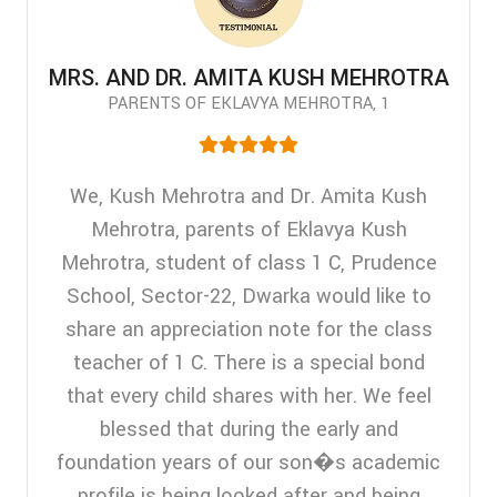
MRS. AND DR. AMITA KUSH MEHROTRA
PARENTS OF EKLAVYA MEHROTRA, 1
We, Kush Mehrotra and Dr. Amita Kush
Mehrotra, parents of Eklavya Kush
Mehrotra, student of class 1 C, Prudence
School, Sector-22, Dwarka would like to
share an appreciation note for the class
teacher of 1 C. There is a special bond
that every child shares with her. We feel
blessed that during the early and
foundation years of our son�s academic
profile is being looked after and being