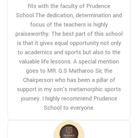
fits with the faculty of Prudence
School.The dedication, determination and
focus of the teachers is highly
praiseworthy. The best part of this school
is that it gives equal opportunity not only
to academics and sports but also to the
valuable life lessons. A special mention
goes to MR. G.S Matharoo Sir, the
Chairperson who has been a pillar of
support in my son's metamorphic sports
journey. I highly recommend Prudence
School to everyone.