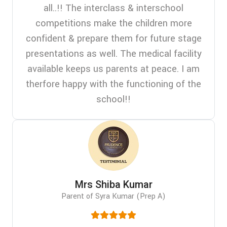
all..!! The interclass & interschool
competitions make the children more
confident & prepare them for future stage
presentations as well. The medical facility
available keeps us parents at peace. I am
therfore happy with the functioning of the
school!!
Mrs Shiba Kumar
Parent of Syra Kumar (Prep A)