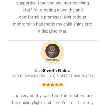
supportive teaching and non teaching
staff for creating a healthy and
comfortable premises. Meritorious
mentorship has made my child shine into
a dazzling star.
Dr. Shweta Nakra
M/O DHANYA NAKRA (12B) & SEERAT NAKRA (8A)
It is very rightly said that the teachers are
the guiding light in children's life. This truly