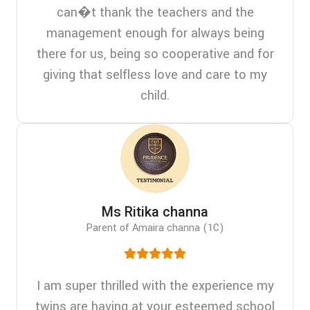
can�t thank the teachers and the
management enough for always being
there for us, being so cooperative and for
giving that selfless love and care to my
child.
Ms Ritika channa
Parent of Amaira channa (1C)
I am super thrilled with the experience my
twins are having at your esteemed school