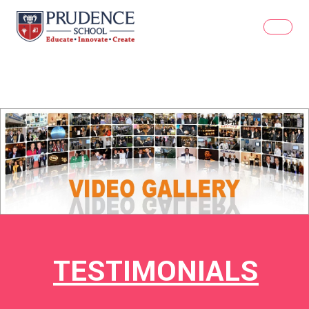
TESTIMONIALS