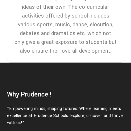
ideas of their own. The co-curricular
activities offered by school includes
various sports, music, dance, elocution,
debates and dramatics etc. which not
only give a great exposure to students but
also ensure their overall development.
Why Prudence !
"Empowering minds, shaping futures: Where learning meets
excellence at Prudence Schools. Explore, discover, and thrive
with us!".