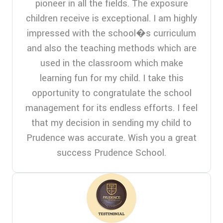
pioneer in all the fields. The exposure
children receive is exceptional. I am highly
impressed with the school�s curriculum
and also the teaching methods which are
used in the classroom which make
learning fun for my child. I take this
opportunity to congratulate the school
management for its endless efforts. I feel
that my decision in sending my child to
Prudence was accurate. Wish you a great
success Prudence School.