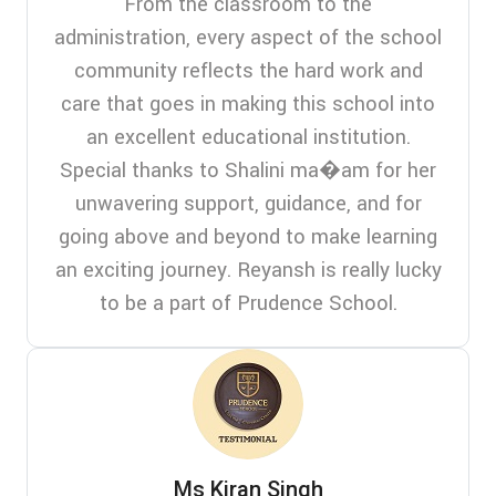
From the classroom to the
administration, every aspect of the school
community reflects the hard work and
care that goes in making this school into
an excellent educational institution.
Special thanks to Shalini ma�am for her
unwavering support, guidance, and for
going above and beyond to make learning
an exciting journey. Reyansh is really lucky
to be a part of Prudence School.
Ms Kiran Singh