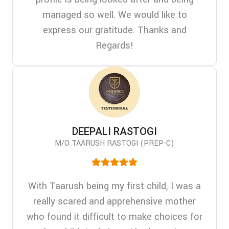
managed so well. We would like to
express our gratitude. Thanks and
Regards!
DEEPALI RASTOGI
M/O TAARUSH RASTOGI (PREP-C)
With Taarush being my first child, I was a
really scared and apprehensive mother
who found it difficult to make choices for