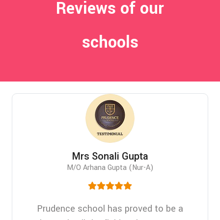
Reviews of our
schools
Mrs Sonali Gupta
M/O Arhana Gupta (Nur-A)
Prudence school has proved to be a