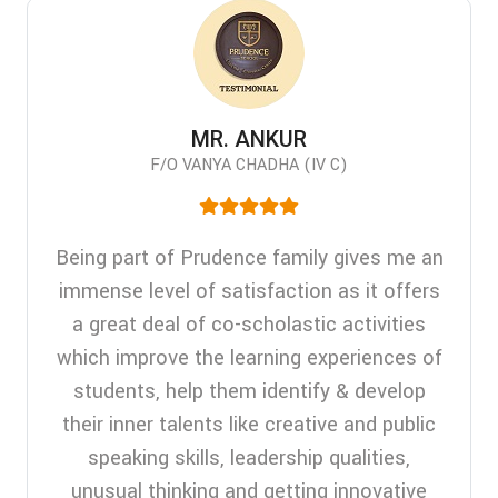
MR. ANKUR
F/O VANYA CHADHA (IV C)
Being part of Prudence family gives me an
immense level of satisfaction as it offers
a great deal of co-scholastic activities
which improve the learning experiences of
students, help them identify & develop
their inner talents like creative and public
speaking skills, leadership qualities,
unusual thinking and getting innovative