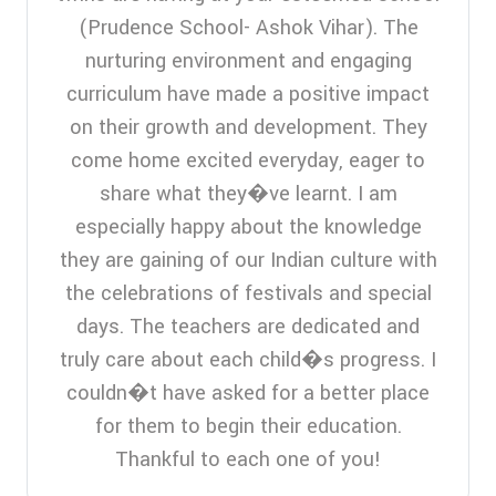
(Prudence School- Ashok Vihar). The
nurturing environment and engaging
curriculum have made a positive impact
on their growth and development. They
come home excited everyday, eager to
share what they�ve learnt. I am
especially happy about the knowledge
they are gaining of our Indian culture with
the celebrations of festivals and special
days. The teachers are dedicated and
truly care about each child�s progress. I
couldn�t have asked for a better place
for them to begin their education.
Thankful to each one of you!