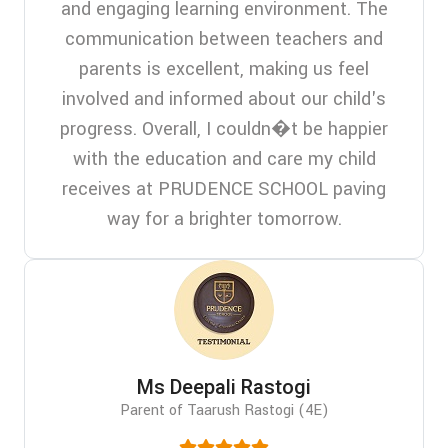
and engaging learning environment. The
communication between teachers and
parents is excellent, making us feel
involved and informed about our child's
progress. Overall, I couldn�t be happier
with the education and care my child
receives at PRUDENCE SCHOOL paving
way for a brighter tomorrow.
Ms Deepali Rastogi
Parent of Taarush Rastogi (4E)