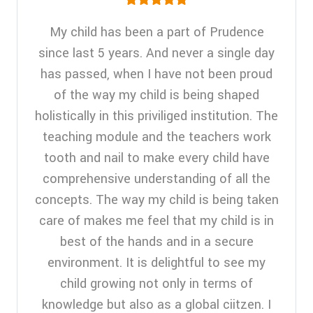
My child has been a part of Prudence
since last 5 years. And never a single day
has passed, when I have not been proud
of the way my child is being shaped
holistically in this priviliged institution. The
teaching module and the teachers work
tooth and nail to make every child have
comprehensive understanding of all the
concepts. The way my child is being taken
care of makes me feel that my child is in
best of the hands and in a secure
environment. It is delightful to see my
child growing not only in terms of
knowledge but also as a global ciitzen. I