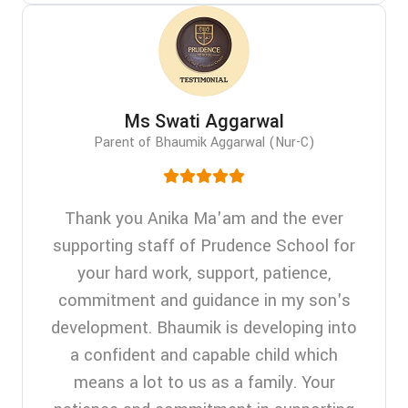
Ms Swati Aggarwal
Parent of Bhaumik Aggarwal (Nur-C)
Thank you Anika Ma'am and the ever
supporting staff of Prudence School for
your hard work, support, patience,
commitment and guidance in my son's
development. Bhaumik is developing into
a confident and capable child which
means a lot to us as a family. Your