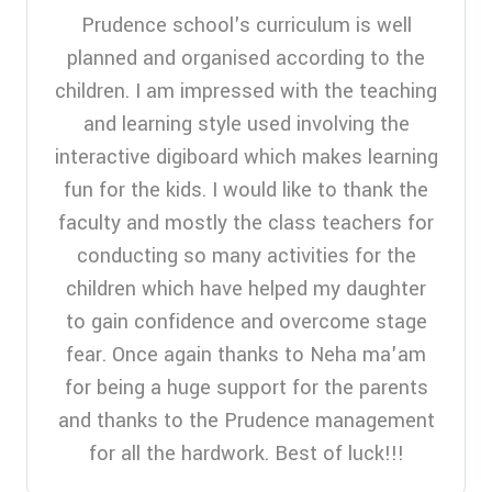
Prudence school's curriculum is well
planned and organised according to the
children. I am impressed with the teaching
and learning style used involving the
interactive digiboard which makes learning
fun for the kids. I would like to thank the
faculty and mostly the class teachers for
conducting so many activities for the
children which have helped my daughter
to gain confidence and overcome stage
fear. Once again thanks to Neha ma'am
for being a huge support for the parents
and thanks to the Prudence management
for all the hardwork. Best of luck!!!