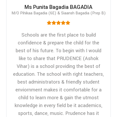
Ms Punita Bagadia BAGADIA
M/O Pihikaa Bagadia (6E) & Siaansh Bagadia (Prep B)
Schools are the first place to build
confidence & prepare the child for the
best of his future. To begin with I would
like to share that PRUDENCE (Ashok
Vihar) is a school providing the best of
education. The school with right teachers,
best administrators & friendly student
enviornment makes it comfortable for a
child to learn more & gain the utmost
knowledge in every field be it academics,
sports, dance, music. Prudence has it