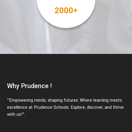
2000
+
Why Prudence !
"Empowering minds, shaping futures: Where learning meets
excellence at Prudence Schools. Explore, discover, and thrive
with us!".