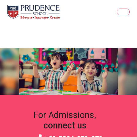
For Admissions,
connect us