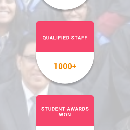
QUALIFIED STAFF
1000
+
STUDENT AWARDS
WON