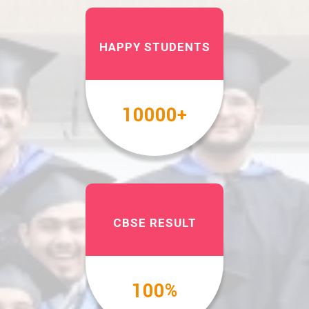
HAPPY STUDENTS
10000
+
CBSE RESULT
100
%