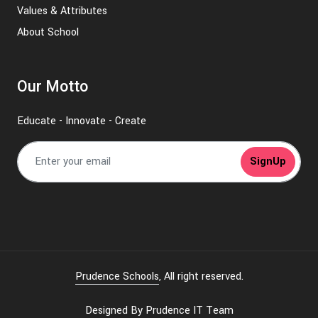
Values & Attributes
About School
Our Motto
Educate - Innovate - Create
SignUp
Prudence Schools
, All right reserved.
Designed By
Prudence IT Team