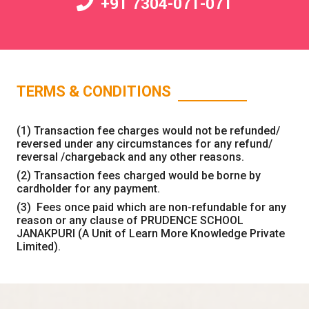
+91 7304-071-071
TERMS & CONDITIONS
(1) Transaction fee charges would not be refunded/
reversed under any circumstances for any refund/
reversal /chargeback and any other reasons.
(2) Transaction fees charged would be borne by
cardholder for any payment.
(3) Fees once paid which are non-refundable for any
reason or any clause of PRUDENCE SCHOOL
JANAKPURI (A Unit of Learn More Knowledge Private
Limited).