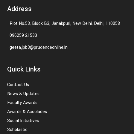
Address
Plot No.53, Block B3, Janakpuri, New Delhi, Delhi, 110058
096259 21533
geeta.jpb3@prudenceonline.in
Quick Links
Contact Us
News & Updates
Faculty Awards
Awards & Accolades
Social Initiatives
Scholastic