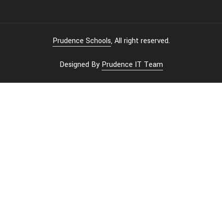
Prudence Schools
, All right reserved.
Designed By
Prudence IT Team