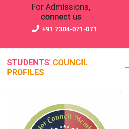
For Admissions,
connect us
+91 7304-071-071
STUDENTS'
COUNCIL
PROFILES