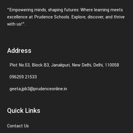
"Empowering minds, shaping futures: Where learning meets
excellence at Prudence Schools. Explore, discover, and thrive
with us!".
Address
Plot No.53, Block B3, Janakpuri, New Delhi, Delhi, 110058
096259 21533
geeta.jpb3@prudenceonline.in
Quick Links
Contact Us