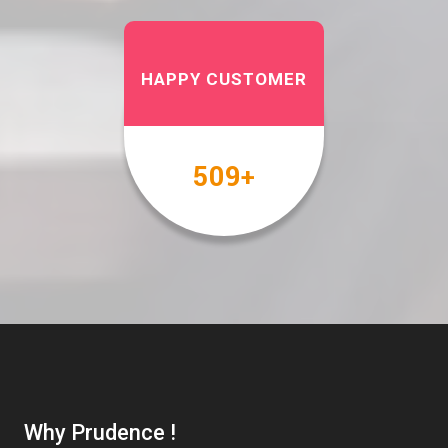
HAPPY CUSTOMER
567
+
Why Prudence !