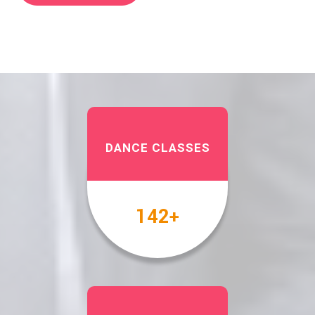
DANCE CLASSES
158
+