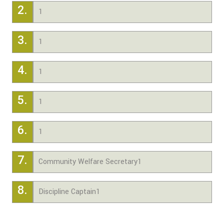
2.
1
3.
1
4.
1
5.
1
6.
1
7.
Community Welfare Secretary1
8.
Discipline Captain1