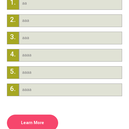
1.
aa
2.
aaa
3.
aaa
4.
aaaa
5.
aaaa
6.
aaaa
Learn More