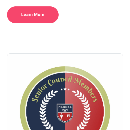
Learn More