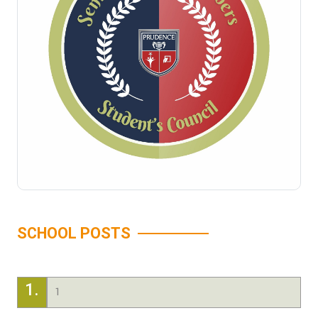
SCHOOL POSTS
1.
1