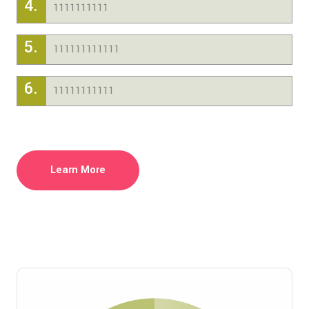
4.
1111111111
5.
111111111111
6.
11111111111
Learn More