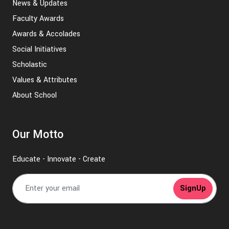
News & Updates
Faculty Awards
Awards & Accolades
Social Initiatives
Scholastic
Values & Attributes
About School
Our Motto
Educate - Innovate - Create
SignUp