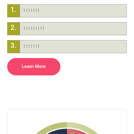
1.
1111111
2.
111111111
3.
1111111
Learn More