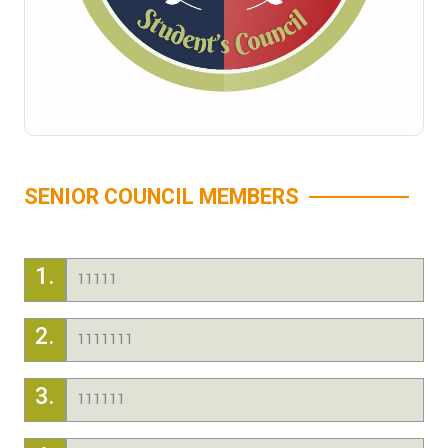
SENIOR COUNCIL MEMBERS
1.
11111
2.
1111111
3.
111111