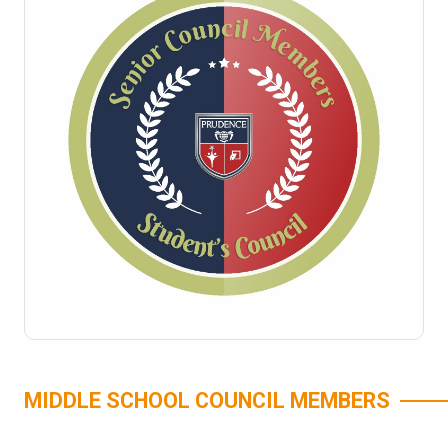
MIDDLE SCHOOL COUNCIL MEMBERS