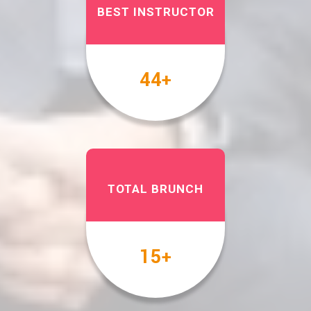
BEST INSTRUCTOR
49
+
TOTAL BRUNCH
17
+