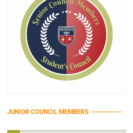
JUNIOR COUNCIL MEMBERS