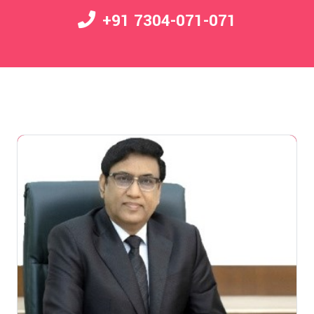
+91 7304-071-071