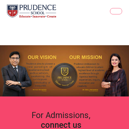
For Admissions,
connect us