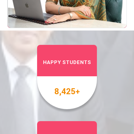
HAPPY STUDENTS
10,000
+