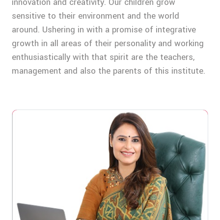
innovation and creativity. Our children grow
sensitive to their environment and the world
around. Ushering in with a promise of integrative
growth in all areas of their personality and working
enthusiastically with that spirit are the teachers,
management and also the parents of this institute.