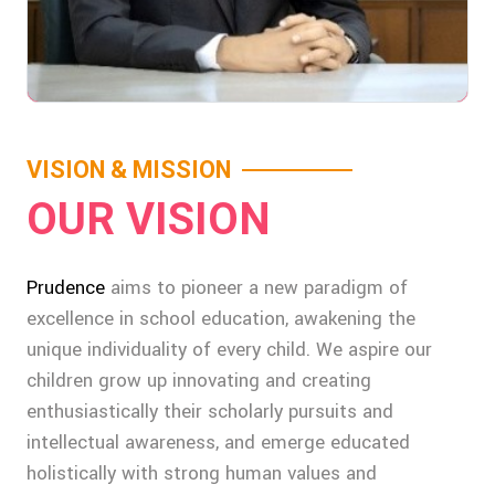
VISION & MISSION
OUR VISION
Prudence
aims to pioneer a new paradigm of
excellence in school education, awakening the
unique individuality of every child. We aspire our
children grow up innovating and creating
enthusiastically their scholarly pursuits and
intellectual awareness, and emerge educated
holistically with strong human values and