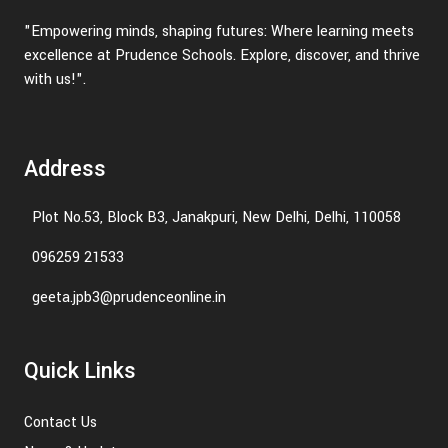
"Empowering minds, shaping futures: Where learning meets
excellence at Prudence Schools. Explore, discover, and thrive
with us!".
Address
Plot No.53, Block B3, Janakpuri, New Delhi, Delhi, 110058
096259 21533
geeta.jpb3@prudenceonline.in
Quick Links
Contact Us