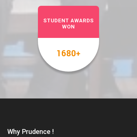
STUDENT AWARDS
WON
2000
+
Why Prudence !