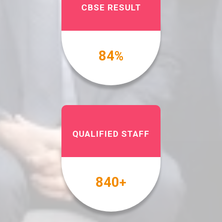
CBSE RESULT
100
%
QUALIFIED STAFF
1000
+