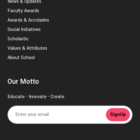
News & Updates
Faculty Awards
Awards & Accolades
Social Initiatives
Scholastic
Values & Attributes
About School
Our Motto
Educate - Innovate - Create
SignUp