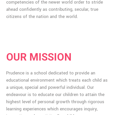
competencies of the newer world order to stride
ahead confidently as contributing, secular, true
citizens of the nation and the world.
OUR MISSION
Prudence is a school dedicated to provide an
educational environment which treats each child as
a unique, special and powerful individual. Our
endeavour is to educate our children to attain the
highest level of personal growth through rigorous
learning experiences which encourages inquiry,